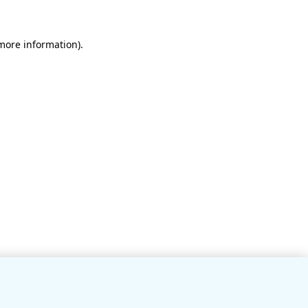
 more information)
.