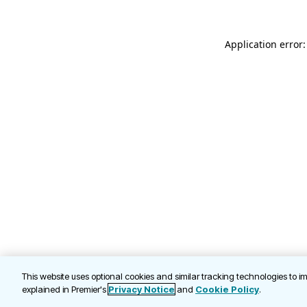
Application error
This website uses optional cookies and similar tracking technologies to 
explained in Premier's
Privacy Notice
and
Cookie Policy
.