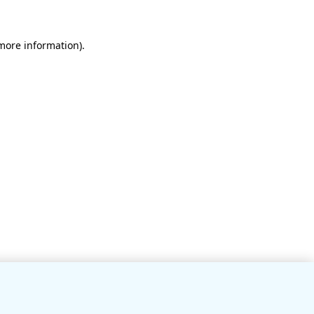
 more information)
.