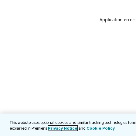
Application error
This website uses optional cookies and similar tracking technologies to 
explained in Premier's
Privacy Notice
and
Cookie Policy
.