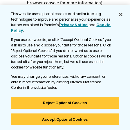
browser console for more information)
.
This website uses optional cookies and similar tracking
technologies to improve and personalize your experience as
further explained in Premier's
Privacy Notice
and
Cookie
Policy
.
If you use our website, or click "Accept Optional Cookies," you
ask us to use and disclose your data for those reasons. Click
"Reject Optional Cookies" if you do not want us to use or
disclose your data for those reasons. Optional cookies will be
turned off after you reject them, but we still use essential
cookies for website functionality.
You may change your preferences, withdraw consent, or
obtain more information by clicking Privacy Preference
Center in the website footer.
Reject Optional Cookies
Accept Optional Cookies