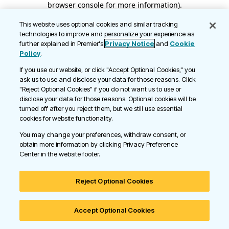
browser console for more information)
.
This website uses optional cookies and similar tracking
technologies to improve and personalize your experience as
further explained in Premier's
Privacy Notice
and
Cookie
Policy
.
If you use our website, or click "Accept Optional Cookies," you
ask us to use and disclose your data for those reasons. Click
"Reject Optional Cookies" if you do not want us to use or
disclose your data for those reasons. Optional cookies will be
turned off after you reject them, but we still use essential
cookies for website functionality.
You may change your preferences, withdraw consent, or
obtain more information by clicking Privacy Preference
Center in the website footer.
Reject Optional Cookies
Accept Optional Cookies