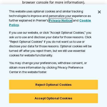
browser console for more information)
.
This website uses optional cookies and similar tracking
technologies to improve and personalize your experience as
further explained in Premier's
Privacy Notice
and
Cookie
Policy
.
If you use our website, or click "Accept Optional Cookies," you
ask us to use and disclose your data for those reasons. Click
"Reject Optional Cookies" if you do not want us to use or
disclose your data for those reasons. Optional cookies will be
turned off after you reject them, but we still use essential
cookies for website functionality.
You may change your preferences, withdraw consent, or
obtain more information by clicking Privacy Preference
Center in the website footer.
Reject Optional Cookies
Accept Optional Cookies