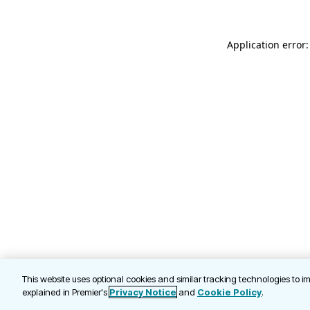
Application error
This website uses optional cookies and similar tracking technologies to 
explained in Premier's
Privacy Notice
and
Cookie Policy
.