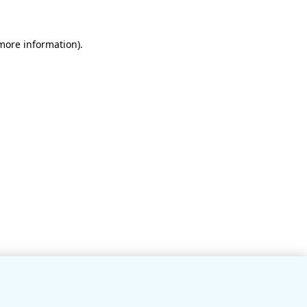
 more information)
.