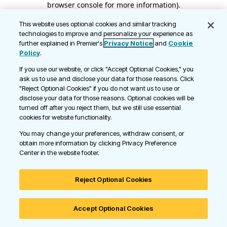
browser console for more information)
.
This website uses optional cookies and similar tracking
technologies to improve and personalize your experience as
further explained in Premier's
Privacy Notice
and
Cookie
Policy
.
If you use our website, or click "Accept Optional Cookies," you
ask us to use and disclose your data for those reasons. Click
"Reject Optional Cookies" if you do not want us to use or
disclose your data for those reasons. Optional cookies will be
turned off after you reject them, but we still use essential
cookies for website functionality.
You may change your preferences, withdraw consent, or
obtain more information by clicking Privacy Preference
Center in the website footer.
Reject Optional Cookies
Accept Optional Cookies