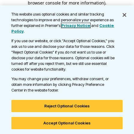
browser console for more information)
.
This website uses optional cookies and similar tracking
technologies to improve and personalize your experience as
further explained in Premier's
Privacy Notice
and
Cookie
Policy
.
If you use our website, or click "Accept Optional Cookies," you
ask us to use and disclose your data for those reasons. Click
"Reject Optional Cookies" if you do not want us to use or
disclose your data for those reasons. Optional cookies will be
turned off after you reject them, but we still use essential
cookies for website functionality.
You may change your preferences, withdraw consent, or
obtain more information by clicking Privacy Preference
Center in the website footer.
Reject Optional Cookies
Accept Optional Cookies