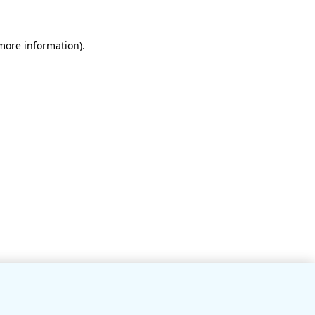
 more information)
.