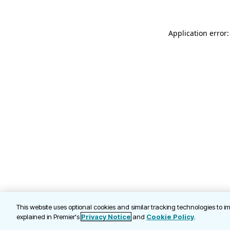
Application error
This website uses optional cookies and similar tracking technologies to 
explained in Premier's
Privacy Notice
and
Cookie Policy
.