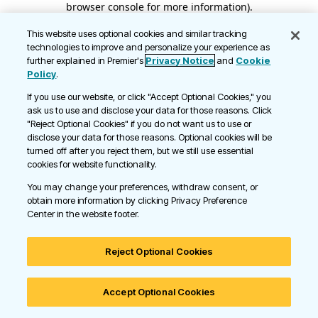
browser console for more information)
.
This website uses optional cookies and similar tracking
technologies to improve and personalize your experience as
further explained in Premier's
Privacy Notice
and
Cookie
Policy
.
If you use our website, or click "Accept Optional Cookies," you
ask us to use and disclose your data for those reasons. Click
"Reject Optional Cookies" if you do not want us to use or
disclose your data for those reasons. Optional cookies will be
turned off after you reject them, but we still use essential
cookies for website functionality.
You may change your preferences, withdraw consent, or
obtain more information by clicking Privacy Preference
Center in the website footer.
Reject Optional Cookies
Accept Optional Cookies