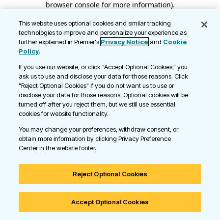
browser console for more information)
.
This website uses optional cookies and similar tracking
technologies to improve and personalize your experience as
further explained in Premier's
Privacy Notice
and
Cookie
Policy
.
If you use our website, or click "Accept Optional Cookies," you
ask us to use and disclose your data for those reasons. Click
"Reject Optional Cookies" if you do not want us to use or
disclose your data for those reasons. Optional cookies will be
turned off after you reject them, but we still use essential
cookies for website functionality.
You may change your preferences, withdraw consent, or
obtain more information by clicking Privacy Preference
Center in the website footer.
Reject Optional Cookies
Accept Optional Cookies