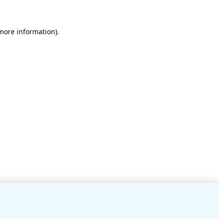
 more information)
.