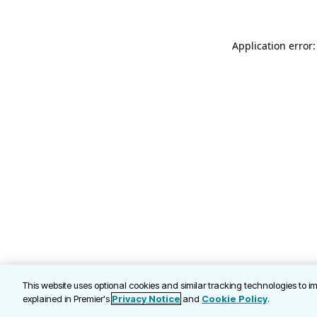
Application error
This website uses optional cookies and similar tracking technologies to 
explained in Premier's
Privacy Notice
and
Cookie Policy
.