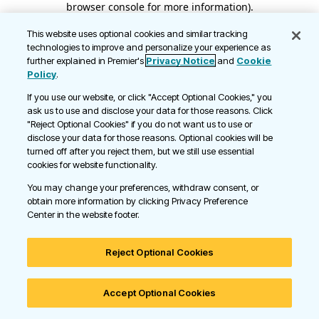
browser console for more information)
.
This website uses optional cookies and similar tracking
technologies to improve and personalize your experience as
further explained in Premier's
Privacy Notice
and
Cookie
Policy
.
If you use our website, or click "Accept Optional Cookies," you
ask us to use and disclose your data for those reasons. Click
"Reject Optional Cookies" if you do not want us to use or
disclose your data for those reasons. Optional cookies will be
turned off after you reject them, but we still use essential
cookies for website functionality.
You may change your preferences, withdraw consent, or
obtain more information by clicking Privacy Preference
Center in the website footer.
Reject Optional Cookies
Accept Optional Cookies