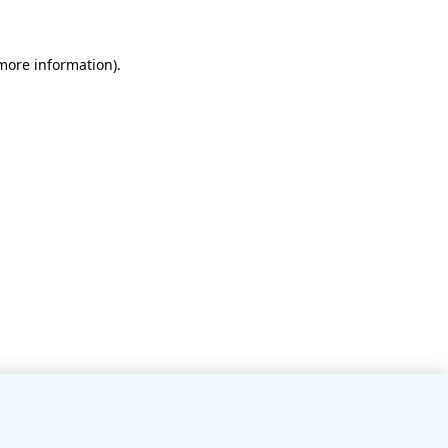
 more information)
.