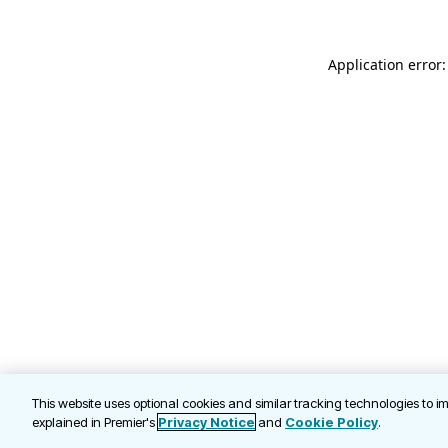
Application error
This website uses optional cookies and similar tracking technologies to 
explained in Premier's
Privacy Notice
and
Cookie Policy
.