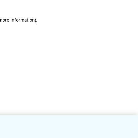
 more information)
.