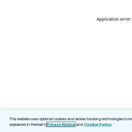
Application error
This website uses optional cookies and similar tracking technologies to 
explained in Premier's
Privacy Notice
and
Cookie Policy
.